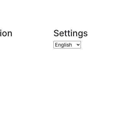
ion
Settings