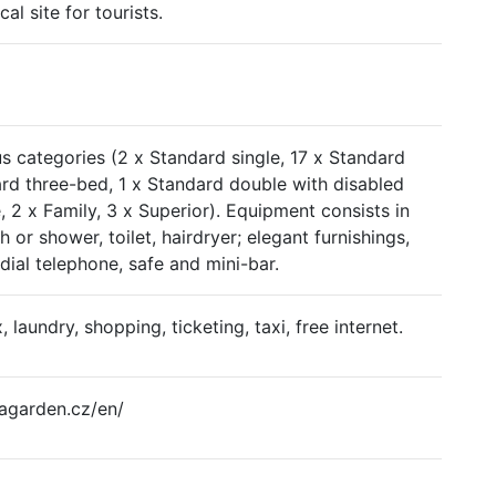
cal site for tourists.
s categories (2 x Standard single, 17 x Standard
rd three-bed, 1 x Standard double with disabled
, 2 x Family, 3 x Superior). Equipment consists in
or shower, toilet, hairdryer; elegant furnishings,
t dial telephone, safe and mini-bar.
x, laundry, shopping, ticketing, taxi, free internet.
agarden.cz/en/