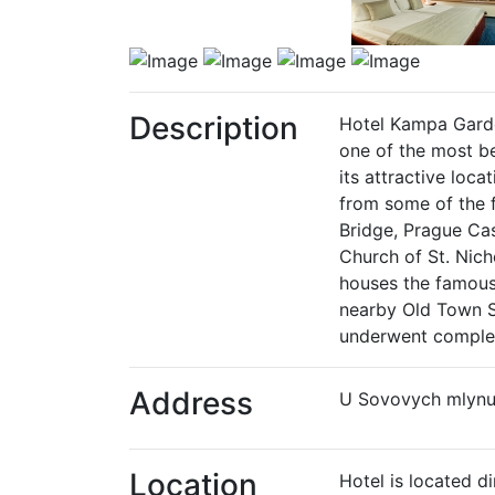
Description
Hotel Kampa Garden
one of the most be
its attractive loca
from some of the 
Bridge, Prague Cas
Church of St. Nich
houses the famous 
nearby Old Town Sq
underwent complet
Address
U Sovovych mlynu 
Location
Hotel is located d