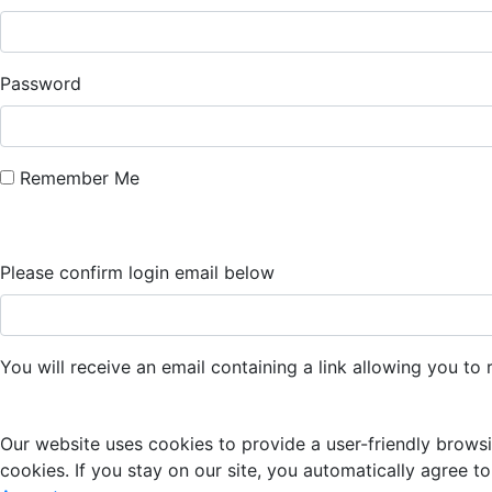
Password
Remember Me
Please confirm login email below
You will receive an email containing a link allowing you t
Our website uses cookies to provide a user-friendly browsi
cookies. If you stay on our site, you automatically agree to