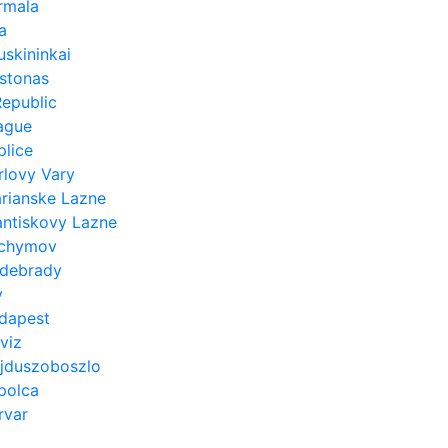
rmala
a
uskininkai
rstonas
epublic
ague
plice
rlovy Vary
rianske Lazne
antiskovy Lazne
chymov
debrady
y
dapest
viz
jduszoboszlo
polca
rvar