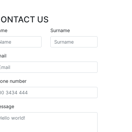
ONTACT US
ame
Surname
ail
one number
essage