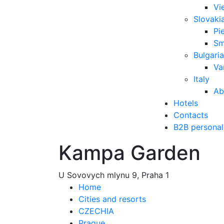
Vi
Slovaki
Pi
Sm
Bulgaria
Va
Italy
Ab
Hotels
Contacts
B2B personal
Kampa Garden
U Sovovych mlynu 9, Praha 1
Home
Cities and resorts
CZECHIA
Prague