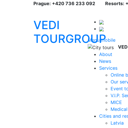
Prague: +420 736 233 092
Resorts: 
VEDI
TOURGROUP
Menu mobile
VED
About
News
Services
Online 
Our ser
Event t
V.I.P. S
MICE
Medical
Cities and re
Latvia