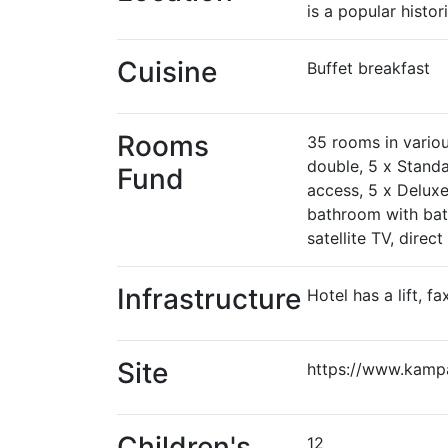
is a popular histori
Cuisine
Buffet breakfast
Rooms
35 rooms in variou
double, 5 x Standa
Fund
access, 5 x Deluxe
bathroom with bath 
satellite TV, direc
Infrastructure
Hotel has a lift, fa
Site
https://www.kamp
Children's
12