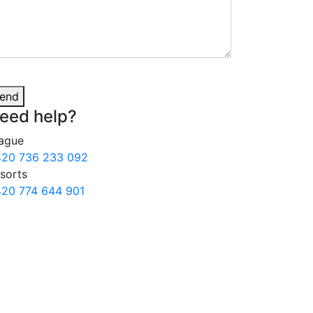
end
eed
help?
ague
20 736 233 092
sorts
20 774 644 901