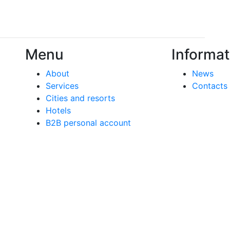
Menu
Informat
About
News
Services
Contacts
Cities and resorts
Hotels
B2B personal account