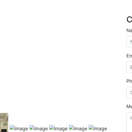
C
N
Em
Ph
M