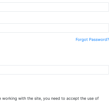
Forgot Password?
e working with the site, you need to accept the use of