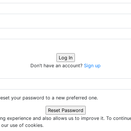
Don’t have an account?
Sign up
o reset your password to a new preferred one.
ng experience and also allows us to improve it. To continu
 our use of cookies.