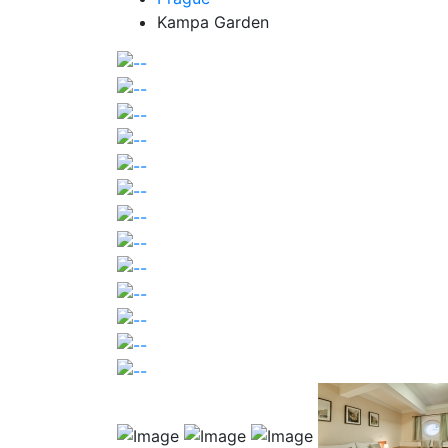
Kampa Garden