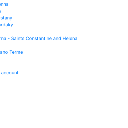
enna
a
estany
rdaky
rna - Saints Constantine and Helena
ano Terme
 account