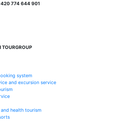
+420 774 644 901
I TOURGROUP
booking system
vice and excursion service
ourism
ervice
 and health tourism
sorts