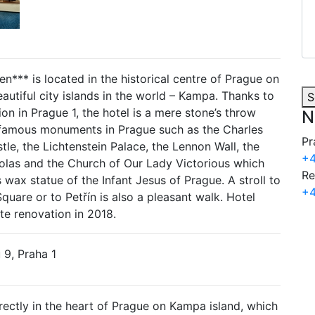
*** is located in the historical centre of Prague on
autiful city islands in the world – Kampa. Thanks to
S
tion in Prague 1, the hotel is a mere stone’s throw
N
famous monuments in Prague such as the Charles
Pr
tle, the Lichtenstein Palace, the Lennon Wall, the
+4
olas and the Church of Our Lady Victorious which
Re
wax statue of the Infant Jesus of Prague. A stroll to
+4
uare or to Petřín is also a pleasant walk. Hotel
e renovation in 2018.
9, Praha 1
irectly in the heart of Prague on Kampa island, which