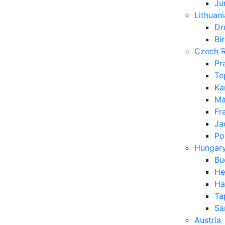
Ju
Lithuani
Dr
Bi
Czech R
Pr
Te
Ka
Ma
Fr
Ja
Po
Hungar
Bu
He
Ha
Ta
Sa
Austria