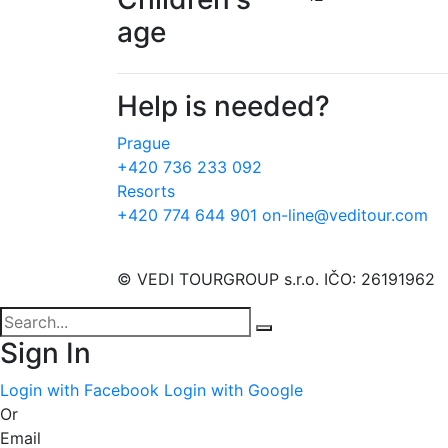
age
Help is needed?
Prague
+420 736 233 092
Resorts
+420 774 644 901
on-line@veditour.com
© VEDI TOURGROUP s.r.o. IČO: 26191962
Sign In
Login with Facebook
Login with Google
Or
Email